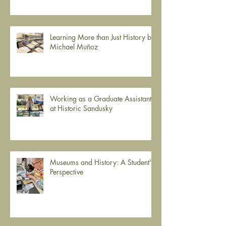
Learning More than Just History by
Michael Muñoz
Working as a Graduate Assistant
at Historic Sandusky
Museums and History: A Student's
Perspective