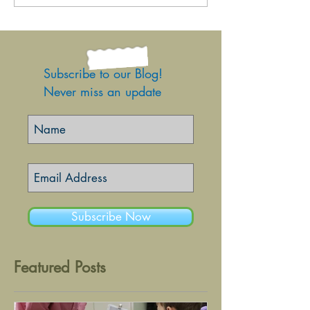
Subscribe to our Blog!
Never miss an update
Subscribe Now
Featured Posts