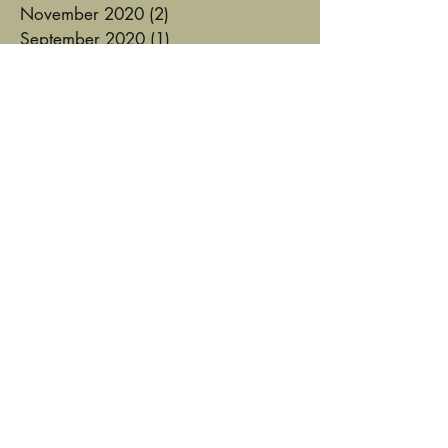
November 2020
(2)
2 posts
September 2020
(1)
1 post
August 2020
(3)
3 posts
August 2019
(1)
1 post
February 2019
(1)
1 post
January 2019
(1)
1 post
October 2018
(3)
3 posts
September 2018
(2)
2 posts
June 2018
(1)
1 post
January 2018
(1)
1 post
August 2017
(2)
2 posts
July 2017
(1)
1 post
June 2017
(2)
2 posts
May 2017
(1)
1 post
January 2017
(1)
1 post
December 2016
(1)
1 post
August 2016
(3)
3 posts
August 2015
(1)
1 post