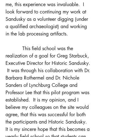
me, this experience was invaluable.  I 
look forward to continuing my work at 
Sandusky as a volunteer digging (under 
a qualified archaeologist) and working 
in the lab processing artifacts.                
           This field school was the 
realization of a goal for Greg Starbuck, 
Executive Director for Historic Sandusky. 
 It was through his collaboration with Dr. 
Barbara Rothermel and Dr. Nichole 
Sanders of Lynchburg College and 
Professor Lee that this pilot program was 
established.  It is my opinion, and I 
believe my colleagues on the site would 
agree, that this was successful for both 
the participants and Historic Sandusky.  
It is my sincere hope that this becomes a 
yearly field school so that students can 