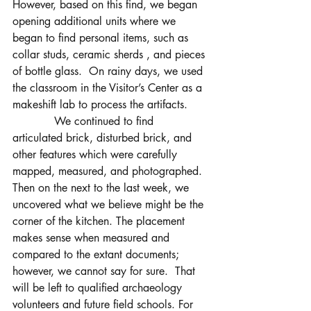
However, based on this find, we began 
opening additional units where we 
began to find personal items, such as 
collar studs, ceramic sherds , and pieces 
of bottle glass.  On rainy days, we used 
the classroom in the Visitor’s Center as a 
makeshift lab to process the artifacts.
            We continued to find 
articulated brick, disturbed brick, and 
other features which were carefully 
mapped, measured, and photographed.  
Then on the next to the last week, we 
uncovered what we believe might be the 
corner of the kitchen. The placement 
makes sense when measured and 
compared to the extant documents; 
however, we cannot say for sure.  That 
will be left to qualified archaeology 
volunteers and future field schools. For 