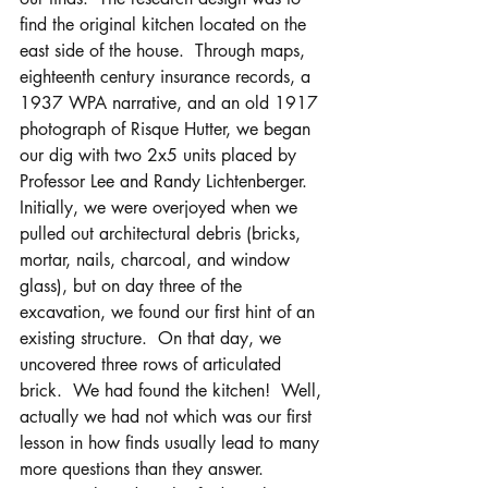
find the original kitchen located on the 
east side of the house.  Through maps, 
eighteenth century insurance records, a 
1937 WPA narrative, and an old 1917 
photograph of Risque Hutter, we began 
our dig with two 2x5 units placed by 
Professor Lee and Randy Lichtenberger.  
Initially, we were overjoyed when we 
pulled out architectural debris (bricks, 
mortar, nails, charcoal, and window 
glass), but on day three of the 
excavation, we found our first hint of an 
existing structure.  On that day, we 
uncovered three rows of articulated 
brick.  We had found the kitchen!  Well, 
actually we had not which was our first 
lesson in how finds usually lead to many 
more questions than they answer. 