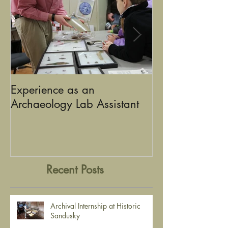
Experience as an
Using Graphic D
Archaeology Lab Assistant
the Stories of Historic
Sandusky
Recent Posts
Archival Internship at Historic
Sandusky