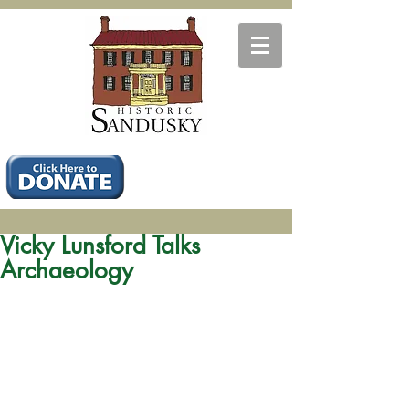
Vicky Lunsford Talks
Archaeology