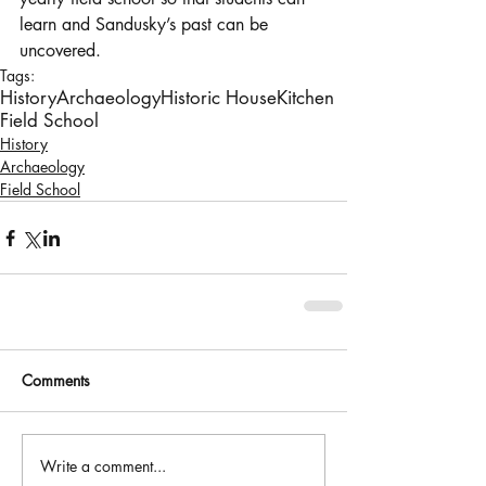
learn and Sandusky’s past can be 
uncovered.
Tags:
History
Archaeology
Historic House
Kitchen
Field School
History
Archaeology
Field School
Comments
Write a comment...