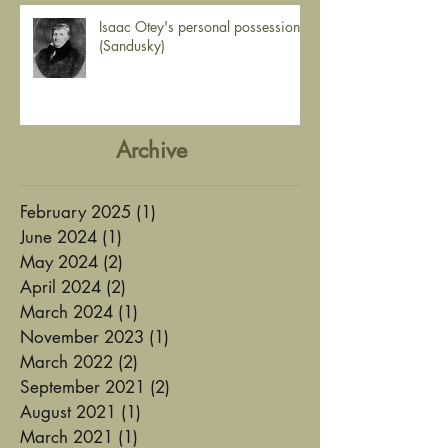
Isaac Otey's personal possessions
(Sandusky)
Archive
February 2025
(1)
1 post
June 2024
(1)
1 post
May 2024
(2)
2 posts
April 2024
(2)
2 posts
March 2024
(1)
1 post
November 2023
(1)
1 post
March 2022
(2)
2 posts
September 2021
(2)
2 posts
August 2021
(1)
1 post
March 2021
(1)
1 post