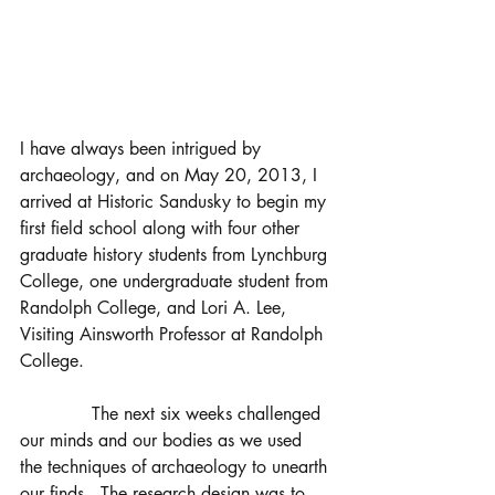
I have always been intrigued by 
archaeology, and on May 20, 2013, I 
arrived at Historic Sandusky to begin my 
first field school along with four other 
graduate history students from Lynchburg 
College, one undergraduate student from 
Randolph College, and Lori A. Lee, 
Visiting Ainsworth Professor at Randolph 
College.                                             
             The next six weeks challenged 
our minds and our bodies as we used 
the techniques of archaeology to unearth 
our finds.  The research design was to 