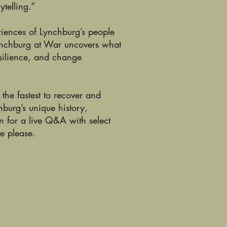
ytelling.”
eriences of Lynchburg’s people
Lynchburg at War uncovers what
esilience, and change
he fastest to recover and
hburg’s unique history,
n for a live Q&A with select
re please.