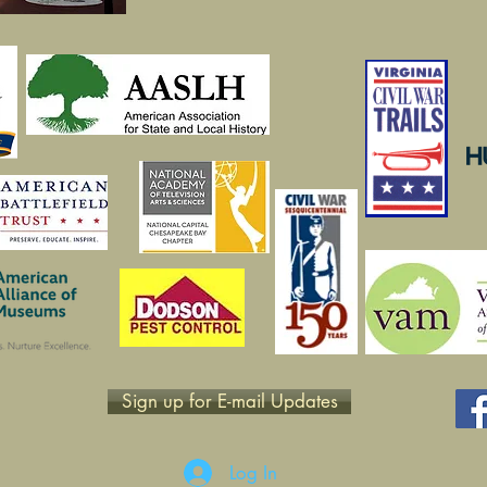
Sign up for E-mail Updates
Log In