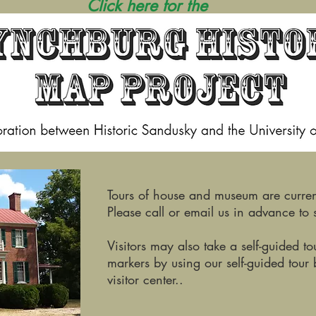
Click here for the
Tours of house and museum are curren
Please call or email us in advance to s
Visitors may also take a self-guided t
markers by using our self-guided tour 
visitor center..