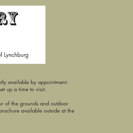
tly available by appointment.
et up a time to visit.
our of the grounds and outdoor
brochure available outside at the