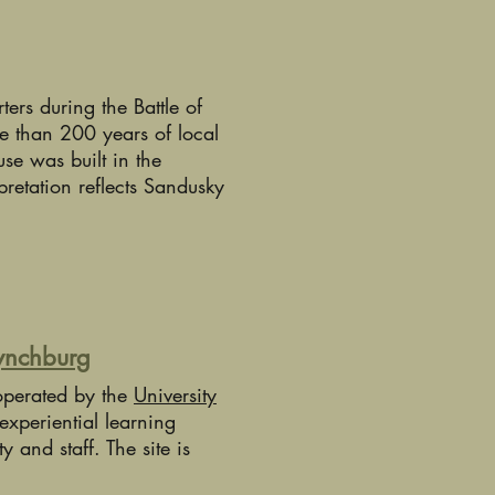
rs during the Battle of
e than 200 years of local
se was built in the
pretation reflects Sandusky
Lynchburg
operated by the
University
experiential learning
ty and staff. The site is