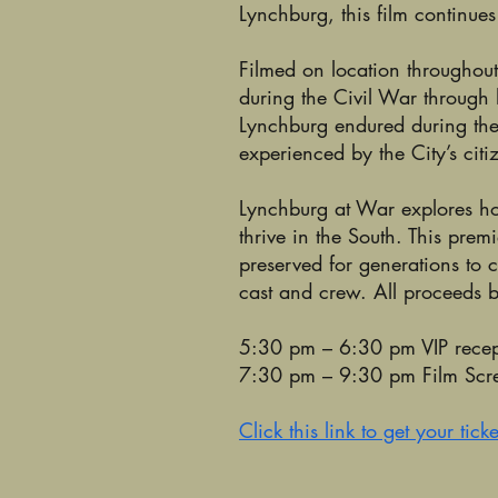
Lynchburg, this film continues
Filmed on location throughout 
during the Civil War through
Lynchburg endured during the w
experienced by the City’s citi
Lynchburg at War explores how
thrive in the South. This prem
preserved for generations to 
cast and crew. All proceeds be
5:30 pm – 6:30 pm VIP recep
7:30 pm – 9:30 pm Film Sc
Click this link to get your ticke