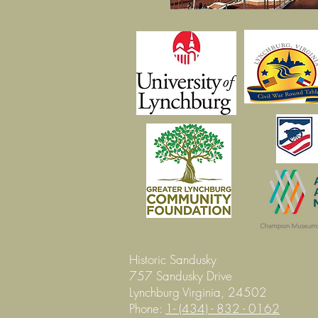
Historic Sandusky
757 Sandusky Drive
Lynchburg Virginia, 24502
Phone:
1- (434) - 832 - 0162