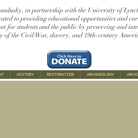
andusky, in partnership with the University of Lync
cated to providing educational opportunities and ca
t for students and the public by preserving and int
ry of the Civil War, slavery, and 19th-century Americ
UT
HISTORY
RESTORATION
ARCHAEOLOGY
ARCH