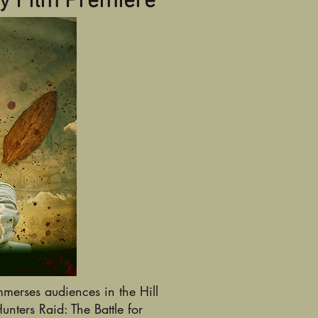
y Film Premiere
merses audiences in the Hill
ters Raid: The Battle for