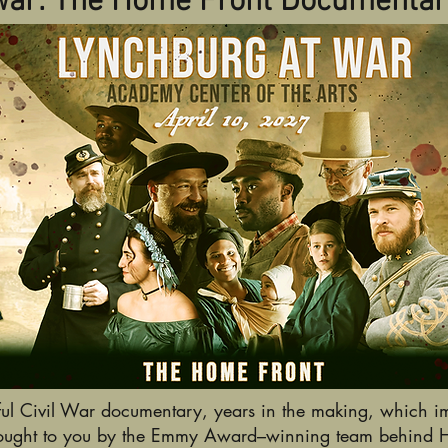
War: The Home Front Documentar
ul Civil War documentary, years in the making, which im
Brought to you by the Emmy Award–winning team behind Hun