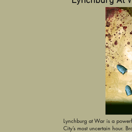
Lynchburg At 
Lynchburg at War is a powerf
City’s most uncertain hour. 