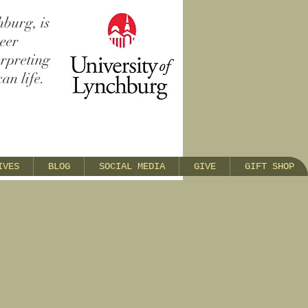
hburg, is
reer
erpreting
an life.
IVES
BLOG
SOCIAL MEDIA
GIVE
GIFT SHOP