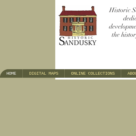
Historic S
dedi
developmen
the histo
HOME
DIGITAL MAPS
ONLINE COLLECTIONS
ABO