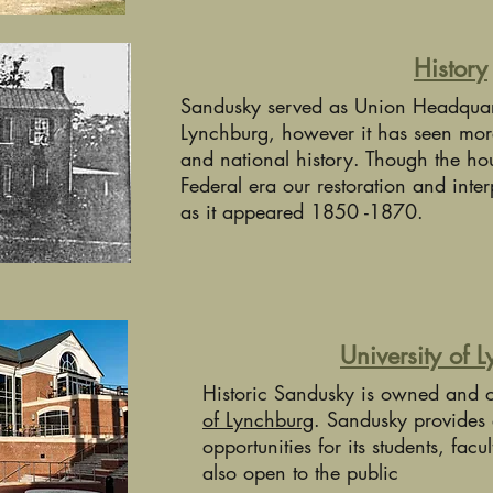
History
Sandusky served as Union Headquarte
Lynchburg, however it has seen mor
and national history. Though the hou
Federal era our restoration and inter
as it appeared 1850 -1870.
University of 
Historic Sandusky is owned and 
of Lynchburg
. Sandusky provides 
opportunities for its students, facul
also open to the public