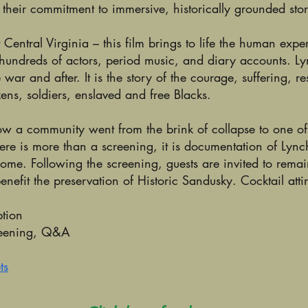
 their commitment to immersive, historically grounded stor
Central Virginia – this film brings to life the human exp
 hundreds of actors, period music, and diary accounts. 
ar and after. It is the story of the courage, suffering, r
zens, soldiers, enslaved and free Blacks.
 a community went from the brink of collapse to one of t
iere is more than a screening, it is documentation of Lync
come. Following the screening, guests are invited to remai
nefit the preservation of Historic Sandusky. Cocktail atti
tion
reening, Q&A
ts