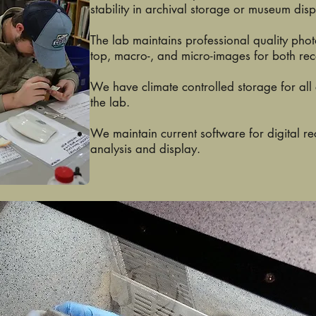
stability in archival storage or museum disp
The lab maintains professional quality pho
top, macro-, and micro-images for both re
We have climate controlled storage for all
the lab.
We maintain current software for digital 
analysis and display.