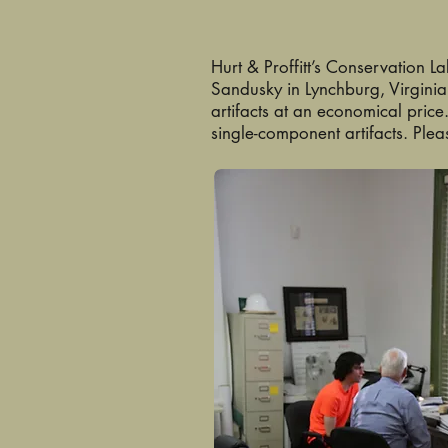
Hurt & Proffitt’s Conservation L
Sandusky in Lynchburg, Virginia
artifacts at an economical price
single-component artifacts. Plea