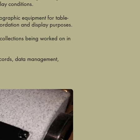
lay conditions.
tographic equipment for table-
cordation and display purposes.
 collections being worked on in
records, data management,