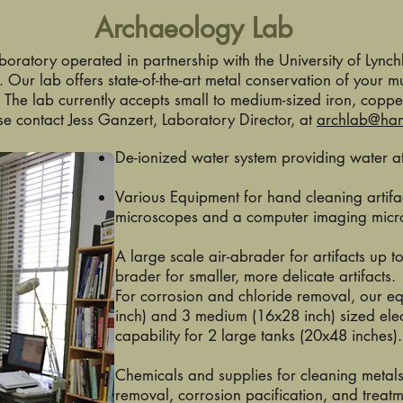
Archaeology Lab
aboratory operated in partnership with the University of Lynch
. Our lab offers state-of-the-art metal conservation of your
. The lab currently accepts small to medium-sized iron, coppe
se contact Jess Ganzert, Laboratory Director, at
archlab@ha
De-ionized water system providing water at
Various Equipment for hand cleaning artifac
microscopes and a computer imaging mic
A large scale air-abrader for artifacts up t
brader for smaller, more delicate artifacts.
For corrosion and chloride removal, our e
inch) and 3 medium (16x28 inch) sized elec
capability for 2 large tanks (20x48 inches).
Chemicals and supplies for cleaning metals
removal, corrosion pacification, and treat