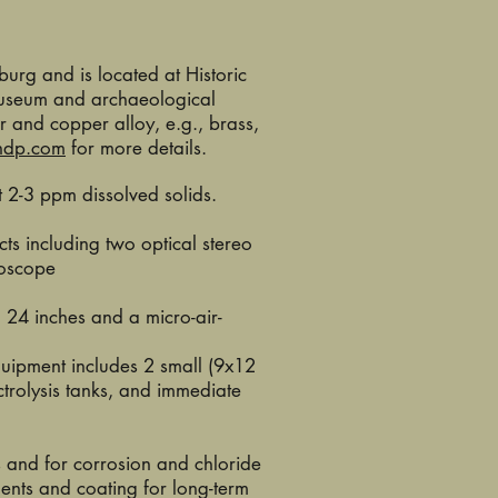
burg and is located at Historic
 museum and archaeological
r and copper alloy, e.g., brass,
ndp.com
for more details.
 2-3 ppm dissolved solids.
ts including two optical stereo
roscope
o 24 inches and a micro-air-
quipment includes 2 small (9x12
trolysis tanks, and immediate
 and for corrosion and chloride
ments and coating for long-term