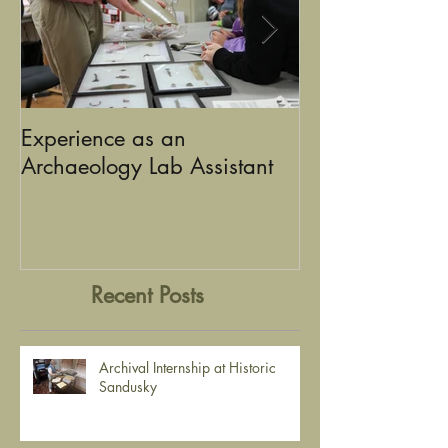
Experience as an
Using Graphic D
Archaeology Lab Assistant
the Stories of Historic
Sandusky
Recent Posts
Archival Internship at Historic
Sandusky