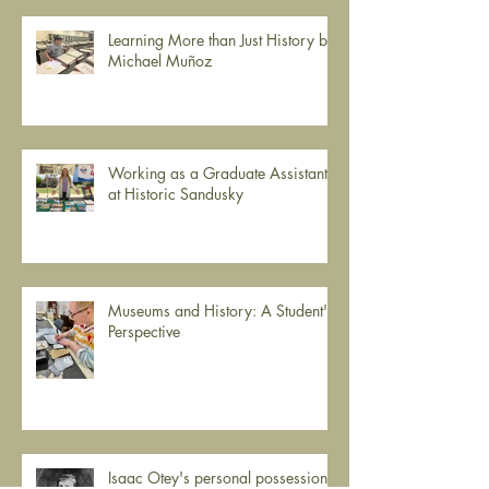
Learning More than Just History by
Michael Muñoz
Working as a Graduate Assistant
at Historic Sandusky
Museums and History: A Student's
Perspective