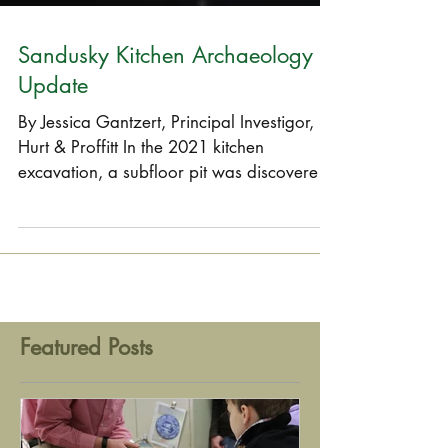
Sandusky Kitchen Archaeology
Update
By Jessica Gantzert, Principal Investigor,
Hurt & Proffitt In the 2021 kitchen
excavation, a subfloor pit was discovered.
It was utilized...
Featured Posts