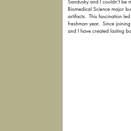
Sandusky and I couldn’t be m
Biomedical Science major but
artifacts.  This fascination 
freshman year.  Since joinin
and I have created lasting bo