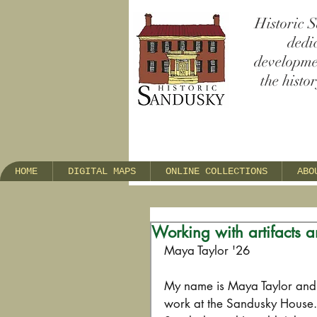
Historic S
dedi
developmen
the histo
HOME
DIGITAL MAPS
ONLINE COLLECTIONS
ABO
Working with artifacts a
Maya Taylor '26     
My name is Maya Taylor and I
work at the Sandusky House. 