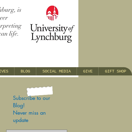
hburg, is
reer
erpreting
an life.
IVES
BLOG
SOCIAL MEDIA
GIVE
GIFT SHOP
Subscribe to our
Blog!
Never miss an
update