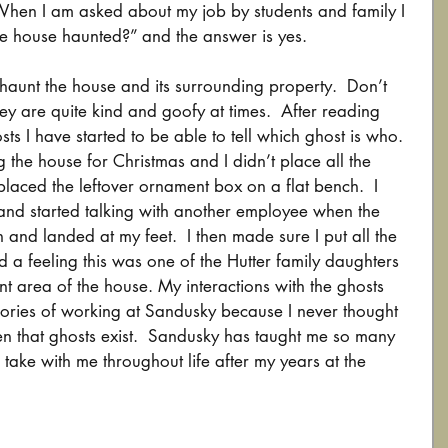
 When I am asked about my job by students and family I 
he house haunted?” and the answer is yes. 
haunt the house and its surrounding property.  Don’t 
y are quite kind and goofy at times.  After reading 
sts I have started to be able to tell which ghost is who.  
g the house for Christmas and I didn’t place all the 
 placed the leftover ornament box on a flat bench.  I 
nd started talking with another employee when the 
 and landed at my feet.  I then made sure I put all the 
ad a feeling this was one of the Hutter family daughters 
nt area of the house. My interactions with the ghosts 
ories of working at Sandusky because I never thought 
n that ghosts exist.  Sandusky has taught me so many 
 take with me throughout life after my years at the 