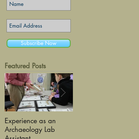
Subscribe Now
Featured Posts
Experience as an
Using Graphic Desig
Archaeology Lab
to tell the Stories of
Assistant
Historic Sandusky