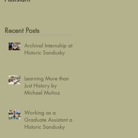
Recent Posts
Archival Internship at
Historic Sandusky
Learning More than
Just History by
Michael Muñoz
Working as a
Graduate Assistant at
Historic Sandusky