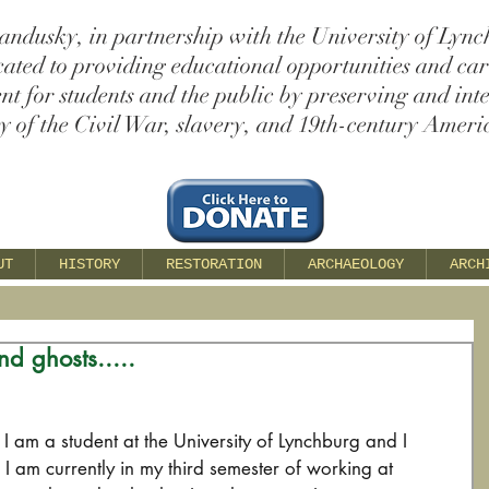
andusky, in partnership with the University of Lync
cated to providing educational opportunities and ca
t for students and the public by preserving and int
ry of the Civil War, slavery, and 19th-century Americ
UT
HISTORY
RESTORATION
ARCHAEOLOGY
ARCH
nd ghosts.....
 am a student at the University of Lynchburg and I 
I am currently in my third semester of working at 