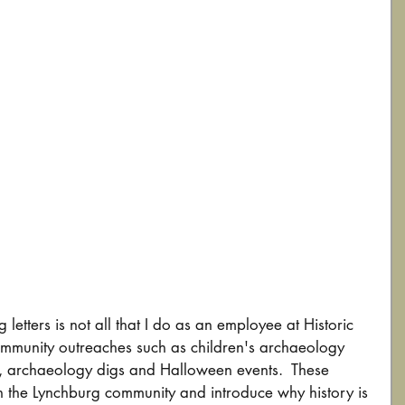
 letters is not all that I do as an employee at Historic 
ommunity outreaches such as children's archaeology 
, archaeology digs and Halloween events.  These 
th the Lynchburg community and introduce why history is 