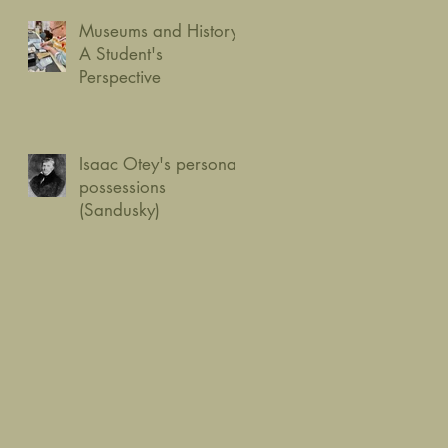
Museums and History:
A Student's
Perspective
Isaac Otey's personal
possessions
(Sandusky)