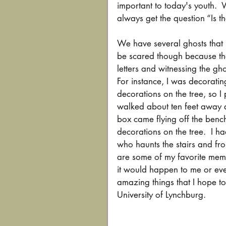
important to today's youth. 
always get the question “Is t
We have several ghosts that 
be scared though because the
letters and witnessing the gho
For instance, I was decoratin
decorations on the tree, so I
walked about ten feet away a
box came flying off the bench
decorations on the tree.  I h
who haunts the stairs and fro
are some of my favorite mem
it would happen to me or eve
amazing things that I hope to
University of Lynchburg.