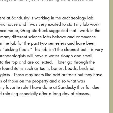
re at Sandusky is working in the archaeology lab.  
oric house and I was very excited to start my lab work.  
nce major, Greg Starbuck suggested that I work in the 
w many different science labs behave and commence 
in the lab for the past two semesters and have been 
“picking floats.” This job isn’t the cleanest but it is very 
archaeologists will have a water slough and small 
 to the top and are collected.  I later go through the 
ve found items such as teeth, bones, beads, birdshot 
d glass.  These may seem like odd artifacts but they have 
ts of those on the property and also what was 
s my favorite role I have done at Sandusky thus far due 
nd relaxing especially after a long day of classes.