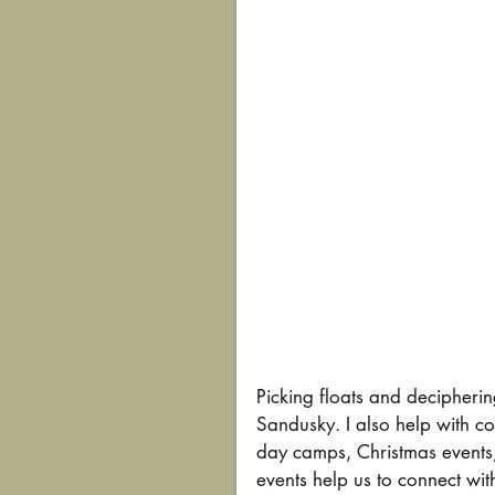
Picking floats and deciphering
Sandusky. I also help with c
day camps, Christmas events
events help us to connect wi