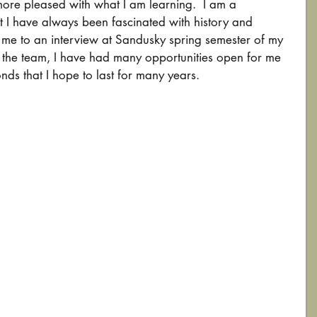
ore pleased with what I am learning.  I am a 
 I have always been fascinated with history and 
led me to an interview at Sandusky spring semester of my 
g the team, I have had many opportunities open for me 
nds that I hope to last for many years.