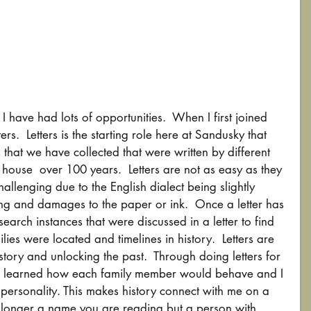
have had lots of opportunities.  When I first joined 
ers.  Letters is the starting role here at Sandusky that 
s that we have collected that were written by different 
e house  over 100 years.  Letters are not as easy as they 
allenging due to the English dialect being slightly 
ting and damages to the paper or ink.  Once a letter has 
arch instances that were discussed in a letter to find 
ies were located and timelines in history.  Letters are 
istory and unlocking the past.  Through doing letters for 
ave learned how each family member would behave and I 
 personality. This makes history connect with me on a 
o longer a name you are reading but a person with 