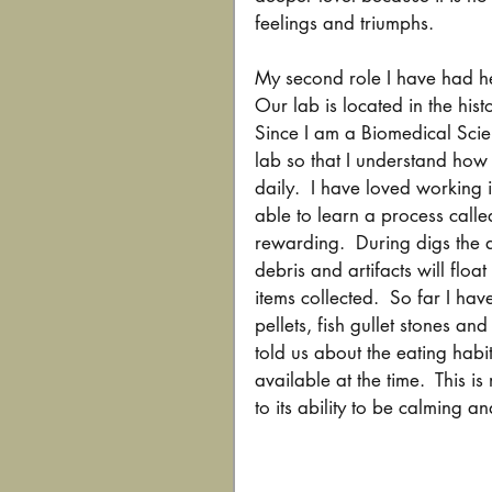
feelings and triumphs.
My second role I have had he
Our lab is located in the hist
Since I am a Biomedical Scie
lab so that I understand ho
daily.  I have loved working 
able to learn a process called 
rewarding.  During digs the 
debris and artifacts will float
items collected.  So far I ha
pellets, fish gullet stones an
told us about the eating habi
available at the time.  This i
to its ability to be calming a