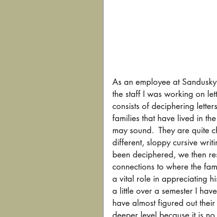
As an employee at Sandusky I 
the staff I was working on lett
consists of deciphering letter
families that have lived in th
may sound.  They are quite ch
different, sloppy cursive wri
been deciphered, we then rese
connections to where the famil
a vital role in appreciating h
a little over a semester I h
have almost figured out their
deeper level because it is n