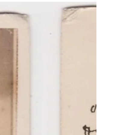
Despite being a lesser-known engagement,
the Battle of Lynchburg acts as a unique
tapestry in which...