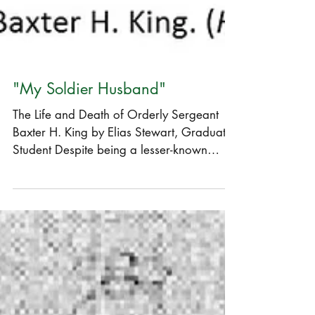
"My Soldier Husband"
The Life and Death of Orderly Sergeant
Baxter H. King by Elias Stewart, Graduate
Student Despite being a lesser-known
engagement, the...