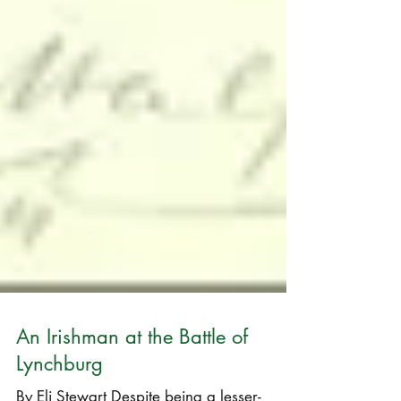
An Irishman at the Battle of