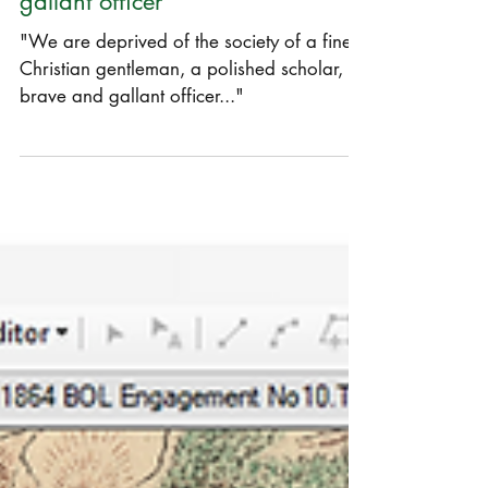
"A polished scholar, a brave and
gallant officer"
"We are deprived of the society of a fine
Christian gentleman, a polished scholar, a
brave and gallant officer..."