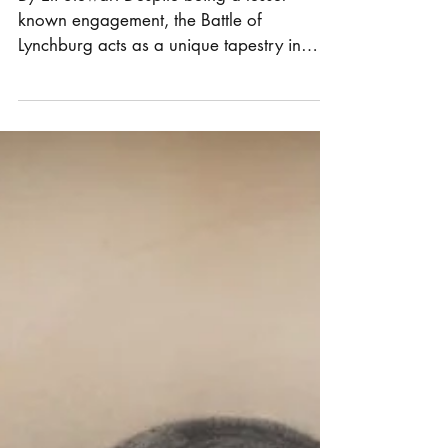
Lynchburg
By Eli Stewart Despite being a lesser-
known engagement, the Battle of
Lynchburg acts as a unique tapestry in
which an array of notable...