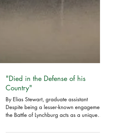
"Died in the Defense of his
Country"
By Elias Stewart, graduate assistant