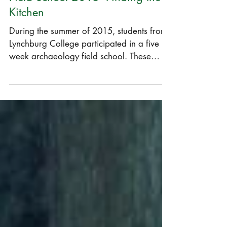
Field School 2015- Finding the
Kitchen
During the summer of 2015, students from
Lynchburg College participated in a five
week archaeology field school. These
students were,...