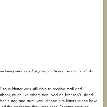
e being imprisoned at Johnson’s Island. Historic Sandusky 
isque Hutter was still able to receive mail and 
ers, much like others that lived on Johnson’s Island. 
er, sister, and aunt, would send him letters to see how 
ived the packages that were sent. At some point he 