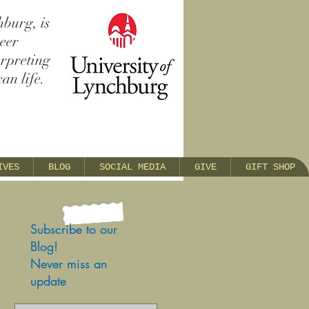
hburg, is
reer
erpreting
an life.
IVES
BLOG
SOCIAL MEDIA
GIVE
GIFT SHOP
Subscribe to our
Blog!
Never miss an
update