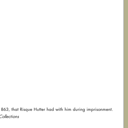
863, that Risque Hutter had with him during imprisonment.  
ollections