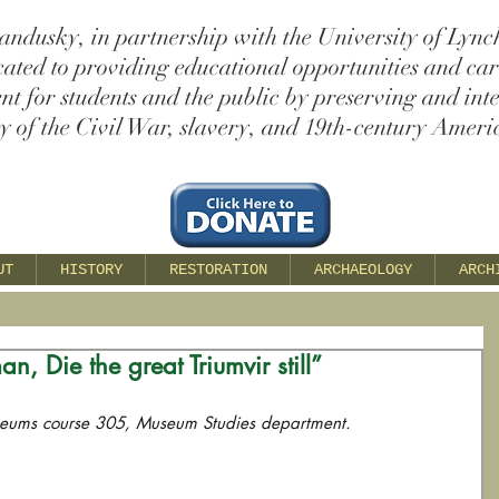
andusky, in partnership with the University of Lync
cated to providing educational opportunities and ca
t for students and the public by preserving and int
ry of the Civil War, slavery, and 19th-century Americ
UT
HISTORY
RESTORATION
ARCHAEOLOGY
ARCH
an, Die the great Triumvir still”
seums course 305, Museum Studies department.