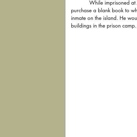
While imprisoned at 
purchase a blank book to whi
inmate on the island. He wou
buildings in the prison camp.