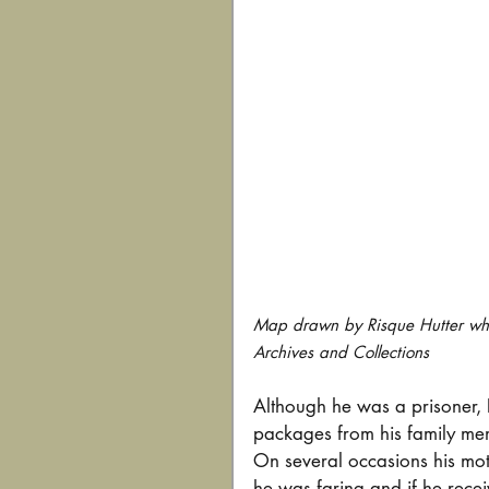
Map drawn by Risque Hutter whil
Archives and Collections
Although he was a prisoner, R
packages from his family memb
On several occasions his moth
he was faring and if he rece