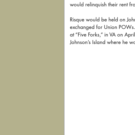
would relinquish their rent fro
Risque would be held on John
exchanged for Union POWs. 
at “Five Forks,” in VA on Ap
Johnson’s Island where he wo