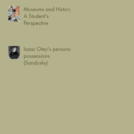
Museums and History:
A Student's
Perspective
Isaac Otey's personal
possessions
(Sandusky)