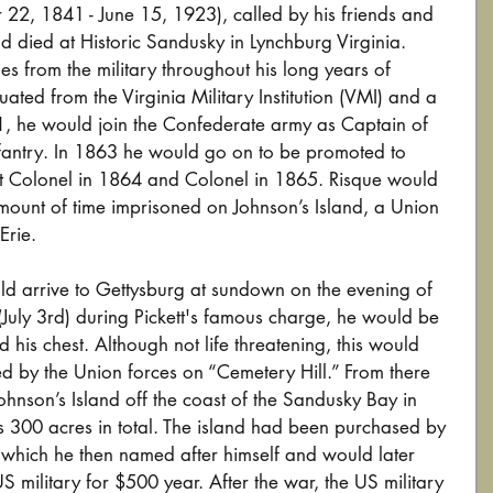
 22, 1841 - June 15, 1923), called by his friends and 
d died at Historic Sandusky in Lynchburg Virginia. 
es from the military throughout his long years of 
ated from the Virginia Military Institution (VMI) and a 
1, he would join the Confederate army as Captain of 
fantry. In 1863 he would go on to be promoted to 
nt Colonel in 1864 and Colonel in 1865. Risque would 
ount of time imprisoned on Johnson’s Island, a Union 
rie. 
d arrive to Gettysburg at sundown on the evening of 
(July 3rd) during Pickett's famous charge, he would be 
d his chest. Although not life threatening, this would 
ed by the Union forces on “Cemetery Hill.” From there 
hnson’s Island off the coast of the Sandusky Bay in 
s 300 acres in total. The island had been purchased by 
which he then named after himself and would later 
 US military for $500 year. After the war, the US military 