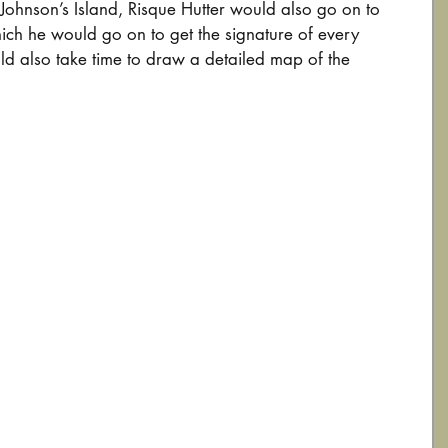
Johnson’s Island, Risque Hutter would also go on to 
ch he would go on to get the signature of every 
ld also take time to draw a detailed map of the 