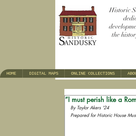
Historic S
dedi
developmen
the histo
HOME
DIGITAL MAPS
ONLINE COLLECTIONS
ABO
“I must perish like a Rom
By Taylor Akers '24
Prepared for Historic House Mu