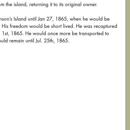
m the island, returning it to its original owner.
son’s Island until Jan 27, 1865, when he would be 
His freedom would be short lived. He was recaptured 
ril 1st, 1865. He would once more be transported to 
uld remain until Jul. 25th, 1865.