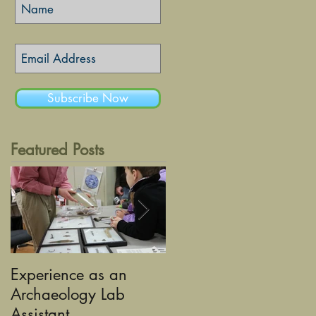
Subscribe Now
Featured Posts
Experience as an
Using Graphic Desig
Archaeology Lab
to tell the Stories of
Assistant
Historic Sandusky