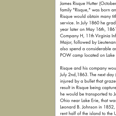
James Risque Hutter (October
family "Risque," was born an
Risque would obtain many titl
service. In July 1860 he gradu
year later on May 16th, 186
Company H, 11th Virginia In
Major, followed by Lieutena
also spend a considerable am
POW camp located on Lake E
Risque and his company woul
July 2nd,1863. The next day 
injured by a bullet that graze
result in Risque being captur
he would be transported to Jo
Ohio near Lake Erie, that wa
Leonard B. Johnson in 1852, 
rent half of the island to the