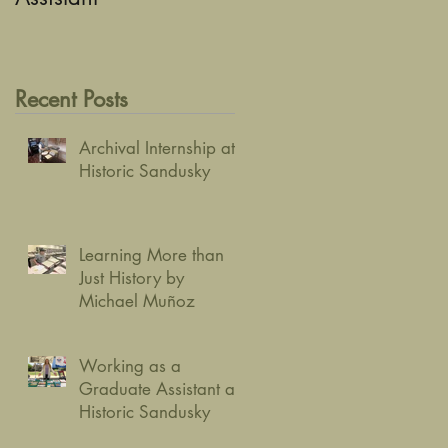
Recent Posts
Archival Internship at
Historic Sandusky
Learning More than
Just History by
Michael Muñoz
Working as a
Graduate Assistant at
Historic Sandusky