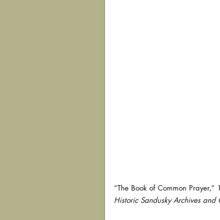
“The Book of Common Prayer,” 1
Historic Sandusky Archives and C