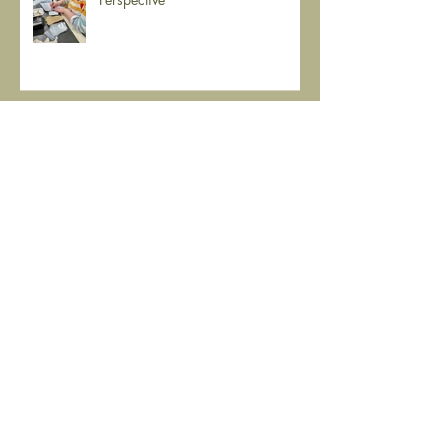
Museums and History: A Student's
Perspective
Isaac Otey's personal possessions
(Sandusky)
Working with artifacts and
ghosts.....