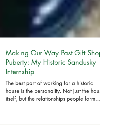
Making Our Way Past Gift Shop
Puberty: My Historic Sandusky
Internship
The best part of working for a historic
house is the personality. Not just the house
itself, but the relationships people form
with the...