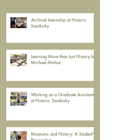
Recent Posts
Archival Internship at Historic
Sandusky
Learning More than Just History by
Michael Muñoz
Working as a Graduate Assistant
at Historic Sandusky