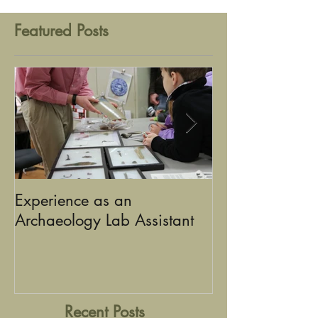
Featured Posts
Experience as an
Using Graphic D
Archaeology Lab Assistant
the Stories of Historic
Sandusky