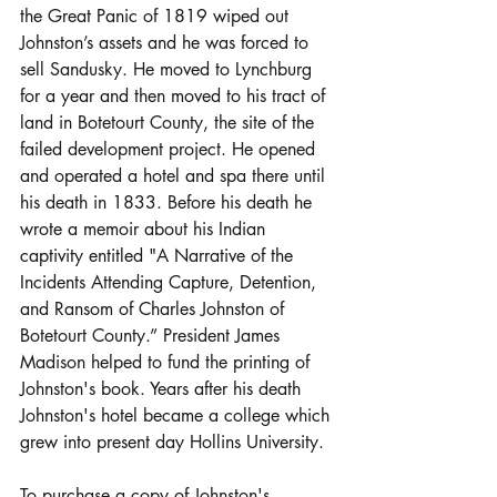
the Great Panic of 1819 wiped out 
Johnston’s assets and he was forced to 
sell Sandusky. He moved to Lynchburg 
for a year and then moved to his tract of 
land in Botetourt County, the site of the 
failed development project. He opened 
and operated a hotel and spa there until 
his death in 1833. Before his death he 
wrote a memoir about his Indian 
captivity entitled "A Narrative of the 
Incidents Attending Capture, Detention, 
and Ransom of Charles Johnston of 
Botetourt County.” President James 
Madison helped to fund the printing of 
Johnston's book. Years after his death 
Johnston's hotel became a college which 
grew into present day Hollins University.
To purchase a copy of Johnston's 