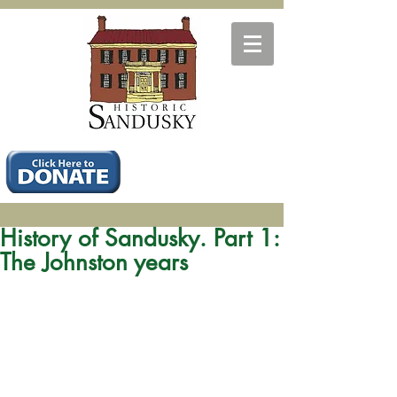
History of Sandusky. Part 1:
The Johnston years