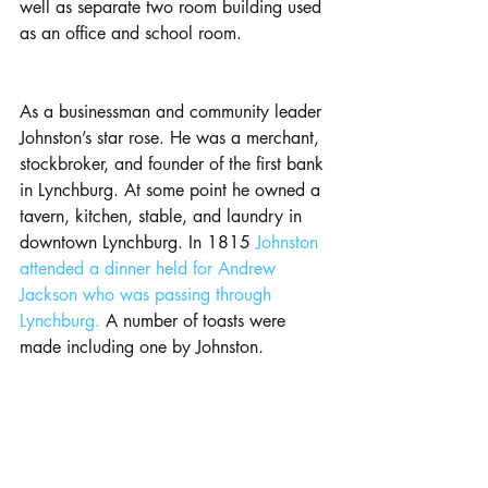
well as separate two room building used 
as an office and school room.
As a businessman and community leader 
Johnston’s star rose. He was a merchant, 
stockbroker, and founder of the first bank 
in Lynchburg. At some point he owned a 
tavern, kitchen, stable, and laundry in 
downtown Lynchburg. In 1815
 Johnston 
attended a dinner held for Andrew 
Jackson who was passing through 
Lynchburg.
 A number of toasts were 
made including one by Johnston.