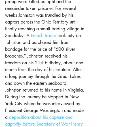
group were killed outright and the 
remainder taken prisoner. For several 
weeks Johnston was trundled by his 
captors across the Ohio Territory until 
finally reaching a small trading village in 
Sandusky. A 
French trader
 took pity on 
Johnston and purchased him from 
bondage for the price of “600 silver 
broaches.” Johnston received his 
freedom on his 21st birthday, about one 
month from the day of his capture. After 
a long journey through the Great Lakes 
and down the eastern seaboard, 
Johnston returned to his home in Virginia. 
During the journey he stopped in New 
York City where he was interviewed by 
President George Washington and made 
a 
deposition about his capture and 
captivity before Secretary of War Henry 