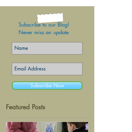
Subscribe to our Blog!
Never miss an update
Subscribe Now
Featured Posts