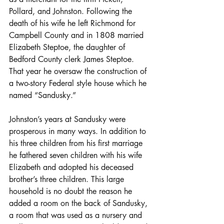
Pollard, and Johnston. Following the 
death of his wife he left Richmond for 
Campbell County and in 1808 married 
Elizabeth Steptoe, the daughter of 
Bedford County clerk James Steptoe. 
That year he oversaw the construction of 
a two-story Federal style house which he 
named “Sandusky.”
Johnston’s years at Sandusky were 
prosperous in many ways. In addition to 
his three children from his first marriage 
he fathered seven children with his wife 
Elizabeth and adopted his deceased 
brother’s three children. This large 
household is no doubt the reason he 
added a room on the back of Sandusky, 
a room that was used as a nursery and 