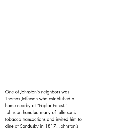
One of Johnston's neighbors was 
Thomas Jefferson who established a 
home nearby at "Poplar Forest." 
Johnston handled many of Jefferson’s 
tobacco transactions and invited him to 
dine at Sandusky in 1817. Johnston’s 