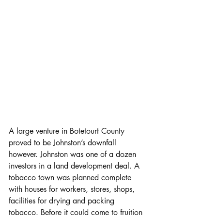
A large venture in Botetourt County 
proved to be Johnston’s downfall 
however. Johnston was one of a dozen 
investors in a land development deal. A 
tobacco town was planned complete 
with houses for workers, stores, shops, 
facilities for drying and packing 
tobacco. Before it could come to fruition 