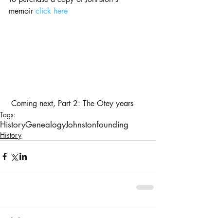
memoir 
click here
 Coming next, Part 2: The Otey years
Tags:
History
Genealogy
Johnston
founding
History