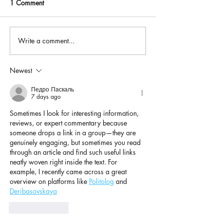
1 Comment
Write a comment...
Newest
Педро Паскаль
7 days ago
Sometimes I look for interesting information, 
reviews, or expert commentary because 
someone drops a link in a group—they are 
genuinely engaging, but sometimes you read 
through an article and find such useful links 
neatly woven right inside the text. For 
example, I recently came across a great 
overview on platforms like 
Politolog
 and 
Deribasovskaya
Like
Reply