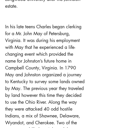
estate.
In his late teens Charles began clerking 
for a Mr. John May of Petersburg, 
Virginia. It was during his employment 
with May that he experienced a life-
changing event which provided the 
name for Johnston’s future home in 
Campbell County, Virginia. In 1790 
May and Johnston organized a journey 
to Kentucky to survey some lands owned 
by May. The previous year they traveled 
by land however this time they decided 
to use the Ohio River. Along the way 
they were attacked 40 odd hostile 
Indians, a mix of Shawnee, Delaware, 
Wyandot, and Cherokee. Two of the 