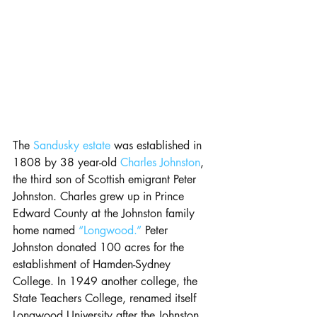
The
 Sandusky estate
 was established in 
1808 by 38 year-old 
Charles Johnston
, 
the third son of Scottish emigrant Peter 
Johnston. Charles grew up in Prince 
Edward County at the Johnston family 
home named 
“Longwood.”
 Peter 
Johnston donated 100 acres for the 
establishment of Hamden-Sydney 
College. In 1949 another college, the 
State Teachers College, renamed itself 
Longwood University after the Johnston 