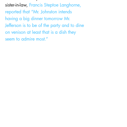
sister-in-law, 
Francis Steptoe Langhorne, 
reported that “Mr. Johnston intends 
having a big dinner tomorrow Mr. 
Jefferson is to be of the party and to dine 
on venison at least that is a dish they 
seem to admire most.”