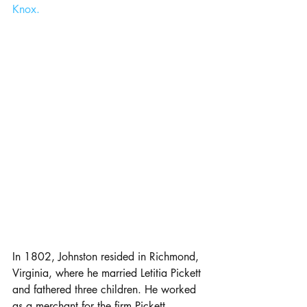
Knox.
In 1802, Johnston resided in Richmond, 
Virginia, where he married Letitia Pickett 
and fathered three children. He worked 
as a merchant for the firm Pickett, 