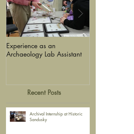
Experience as an
Using Graphic D
Archaeology Lab Assistant
the Stories of Historic
Sandusky
Recent Posts
Archival Internship at Historic
Sandusky